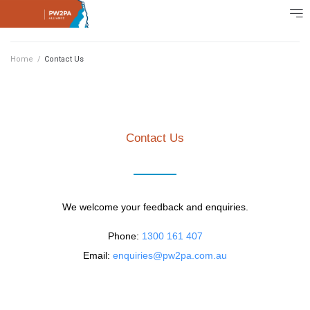
Home
/
Contact Us
Contact Us
We welcome your feedback and enquiries.
Phone:
1300 161 407
Email:
enquiries@pw2pa.com.au