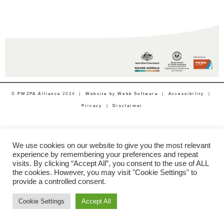
©
PW2PA Alliance
2024 |
Website by Webb Software
|
Accessibility
|
Privacy
|
Disclaimer
We use cookies on our website to give you the most relevant
experience by remembering your preferences and repeat
visits. By clicking “Accept All”, you consent to the use of ALL
the cookies. However, you may visit "Cookie Settings" to
provide a controlled consent.
Cookie Settings
Accept All